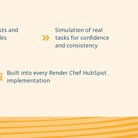
sts and
Simulation of real
des
tasks for confidence
and consistency
Built into every Render Chef HubSpot
implementation