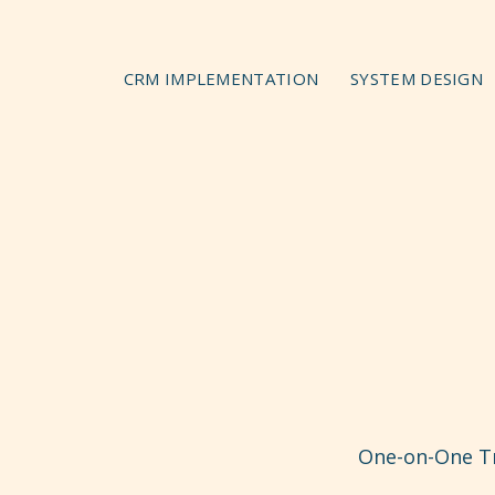
CRM IMPLEMENTATION
SYSTEM DESIGN
One-on-One Tr