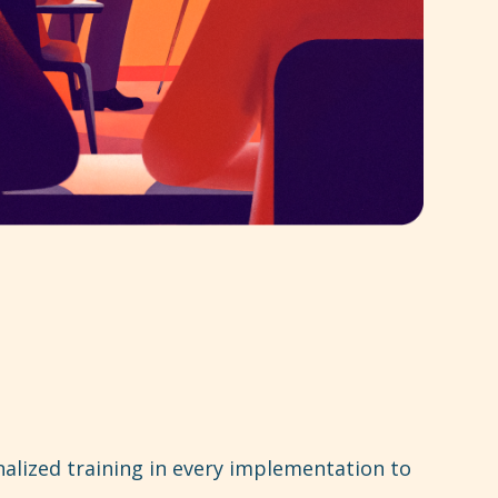
alized training in every implementation to