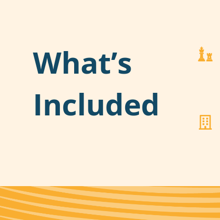
What’s
Included