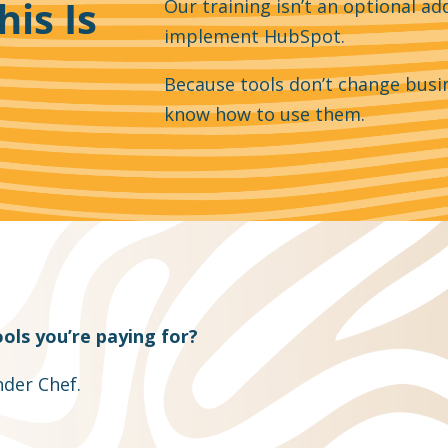
his Is
Our training isn’t an optional add
implement HubSpot.
Because tools don’t change busi
know how to use them.
ols you’re paying for?
der Chef.