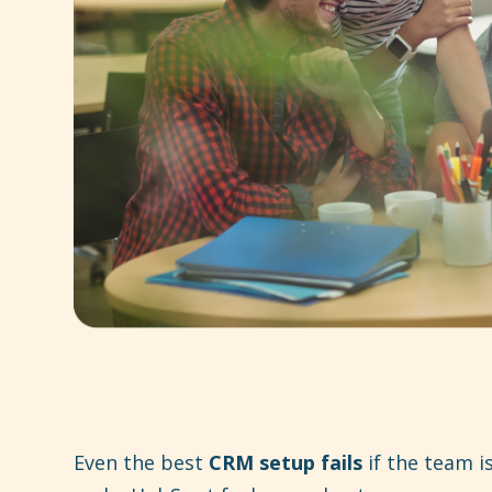
Even the best
CRM setup fails
if the team is