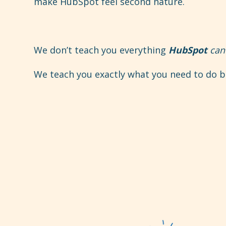
make HubSpot feel second nature.
We don’t teach you everything
HubSpot
can
We teach you exactly what you need to do ba