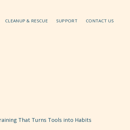
CLEANUP & RESCUE
SUPPORT
CONTACT US
aining That Turns Tools into Habits