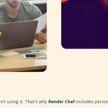
n’t using it. That’s why
Render Chef
includes person