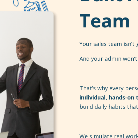
Team
Your sales team isn’t
And your admin won’t 
That’s why every pers
individual, hands-on 
build daily habits th
We simulate real wor