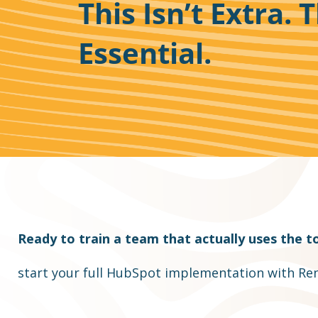
This Isn’t Extra. T
Essential.
Ready to train a team that actually uses the to
start your full HubSpot implementation with Ren