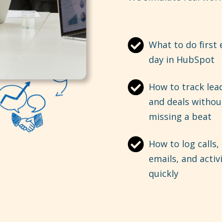
What to do first 
day in HubSpot
How to track lea
and deals withou
missing a beat
How to log calls,
emails, and activ
quickly