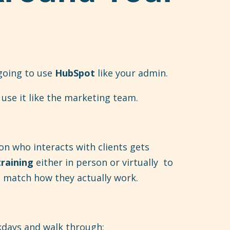
 going to use
HubSpot
like your admin.
use it like the marketing team.
on who interacts with clients gets
training
either in person or virtually to
at match how they actually work.
kdays and walk through: