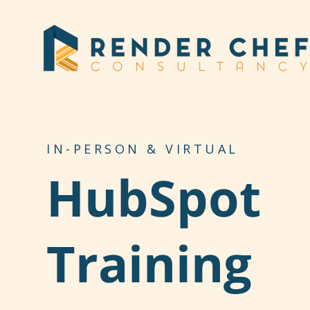
SKIP
TO
CONTENT
IN-PERSON & VIRTUAL
HubSpot
Training