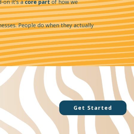
-on it’s a
core part
of how we
nesses. People do when they actually
Get Started