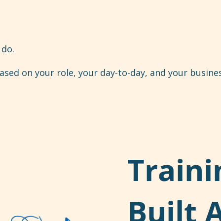
do.
sed on your role, your day-to-day, and your busines
Traini
Built 