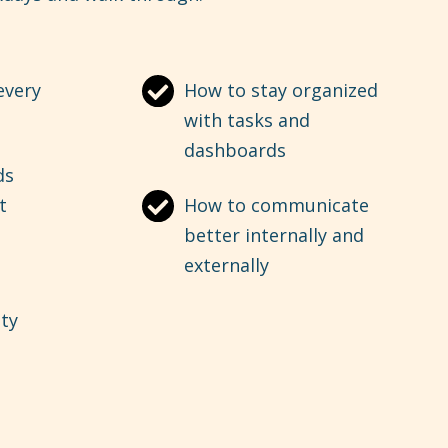
every
How to stay organized
with tasks and
dashboards
ds
t
How to communicate
better internally and
externally
ity