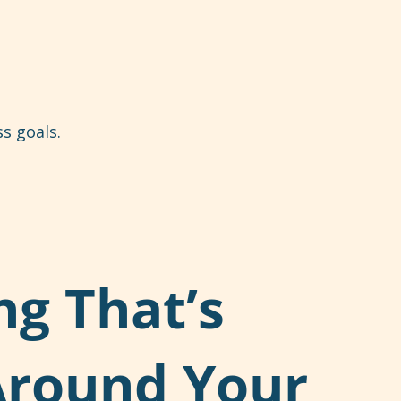
s goals.
ng That’s
Around Your