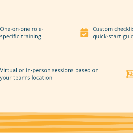
One-on-one role-
Custom checkli
specific training
quick-start gui
Virtual or in-person sessions based on
your team’s location